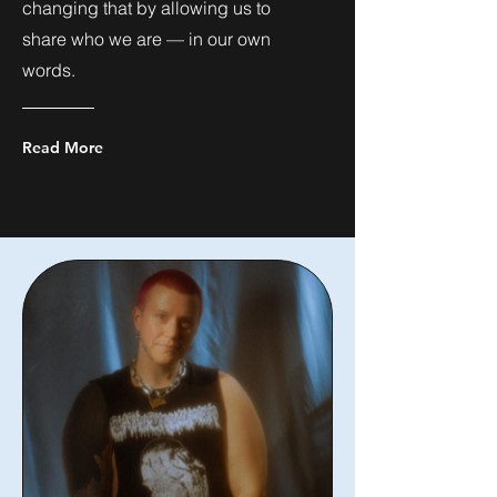
changing that by allowing us to
share who we are — in our own
words.
Read More