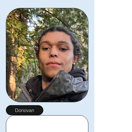
Donovan