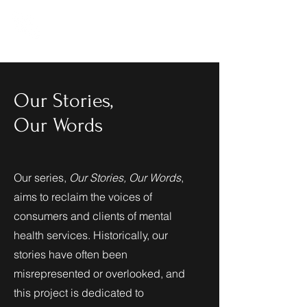
Cultivating
a New
Life
Our Stories,
Our Words
Our series,
Our Stories, Our Words
,
aims to reclaim the voices of
consumers and clients of mental
health services. Historically, our
stories have often been
misrepresented or overlooked, and
this project is dedicated to