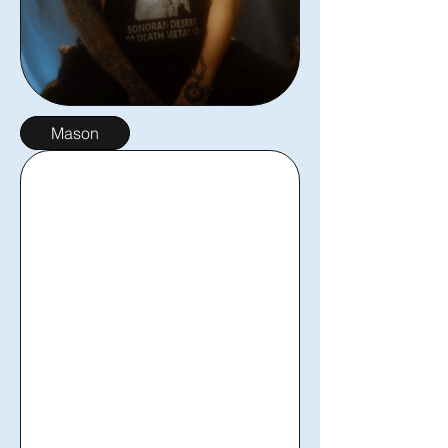
Mason