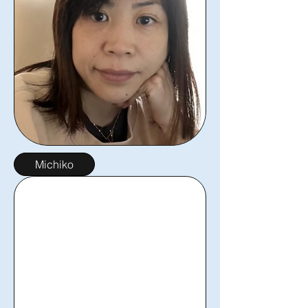
Michiko